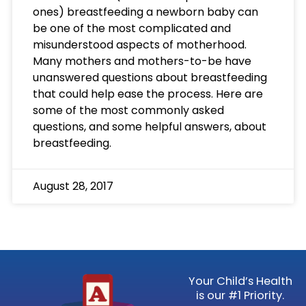
ones) breastfeeding a newborn baby can
be one of the most complicated and
misunderstood aspects of motherhood.
Many mothers and mothers-to-be have
unanswered questions about breastfeeding
that could help ease the process. Here are
some of the most commonly asked
questions, and some helpful answers, about
breastfeeding.
August 28, 2017
Your Child’s Health
is our #1 Priority.