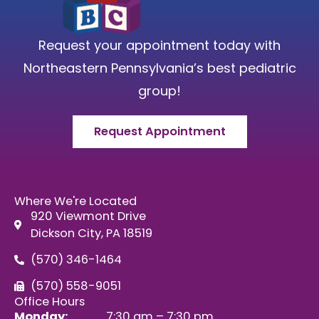
Request your appointment today with
Northeastern Pennsylvania’s best pediatric
group!
Request Appointment
Where We're Located
920 Viewmont Drive
Dickson City, PA 18519
(570) 346-1464
(570) 558-9051
Office Hours
Monday:
7:30 am – 7:30 pm