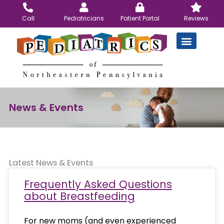
Skip
to
Call
Pediatricians
Patient Portal
Reviews
content
News & Events
Latest News & Events
Frequently Asked Questions
about Breastfeeding
For new moms (and even experienced