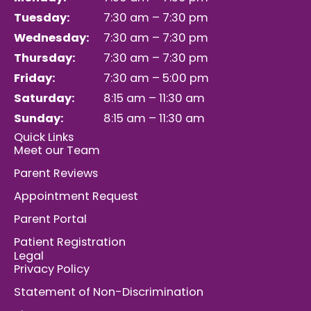
Tuesday:
7:30 am – 7:30 pm
Wednesday:
7:30 am – 7:30 pm
Thursday:
7:30 am – 7:30 pm
Friday:
7:30 am – 5:00 pm
Saturday:
8:15 am – 11:30 am
Sunday:
8:15 am – 11:30 am
Quick Links
Meet our Team
Parent Reviews
Appointment Request
Parent Portal
Patient Registration
Legal
Privacy Policy
Statement of Non-Discrimination