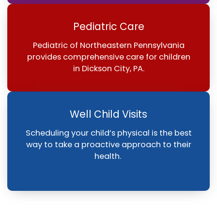
Pediatric Care
Pediatric of Northeastern Pennsylvania
provides comprehensive care for children
in Dickson City, PA.
Well Child Visits
Scheduling your child’s physical is the best
way to take a proactive approach to their
health.