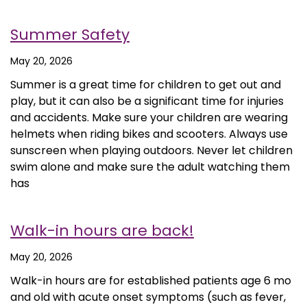
Summer Safety
May 20, 2026
Summer is a great time for children to get out and
play, but it can also be a significant time for injuries
and accidents. Make sure your children are wearing
helmets when riding bikes and scooters. Always use
sunscreen when playing outdoors. Never let children
swim alone and make sure the adult watching them
has
Walk-in hours are back!
May 20, 2026
Walk-in hours are for established patients age 6 mo
and old with acute onset symptoms (such as fever,