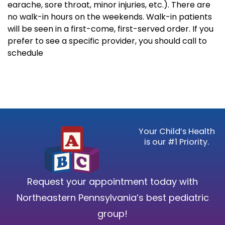
earache, sore throat, minor injuries, etc.). There are
no walk-in hours on the weekends. Walk-in patients
will be seen in a first-come, first-served order. If you
prefer to see a specific provider, you should call to
schedule
Your Child’s Health
is our #1 Priority.
Request your appointment today with
Northeastern Pennsylvania’s best pediatric
group!