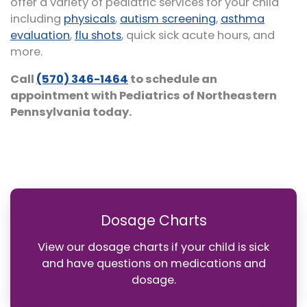
offer a variety of pediatric services for your child
including
physicals
,
autism screening
,
asthma
evaluation
,
flu shots
, quick sick acute hours, and
more.
Call
(570) 346-1464
to schedule an
appointment with Pediatrics of Northeastern
Pennsylvania today.
Dosage Charts
View our dosage charts if your child is sick
and have questions on medications and
dosage.