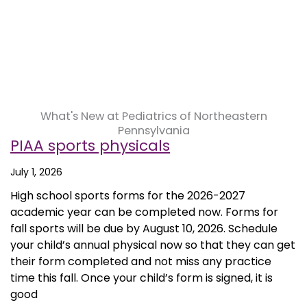
What's New at Pediatrics of Northeastern
Pennsylvania
PIAA sports physicals
July 1, 2026
High school sports forms for the 2026-2027
academic year can be completed now. Forms for
fall sports will be due by August 10, 2026. Schedule
your child’s annual physical now so that they can get
their form completed and not miss any practice
time this fall. Once your child’s form is signed, it is
good