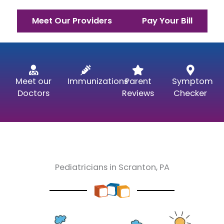
Meet Our Providers
Pay Your Bill
Meet our
Immunizations
Parent
Symptom
Doctors
Reviews
Checker
Pediatricians in Scranton, PA