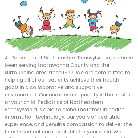
At Pediatrics of Northeastern Pennsylvania, we have
been serving Lackawanna County and the
surrounding area since 1977. We are committed to
helping all of our patients achieve their health
goals in a collaborative and supportive
environment. Our number one priority is the health
of your child. Pediatrics of Northeastern
Pennsylvania is able to blend the latest in health
information technology, our years of pediatric
experience, and genuine compassion to deliver the
finest medical care available for your child. We