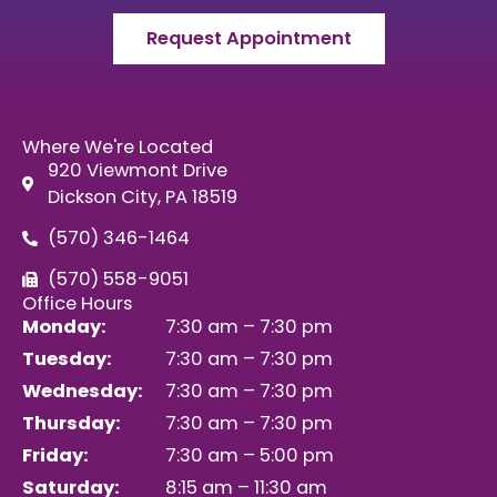
Request Appointment
Where We're Located
920 Viewmont Drive
Dickson City, PA 18519
(570) 346-1464
(570) 558-9051
Office Hours
Monday:
7:30 am – 7:30 pm
Tuesday:
7:30 am – 7:30 pm
Wednesday:
7:30 am – 7:30 pm
Thursday:
7:30 am – 7:30 pm
Friday:
7:30 am – 5:00 pm
Saturday:
8:15 am – 11:30 am