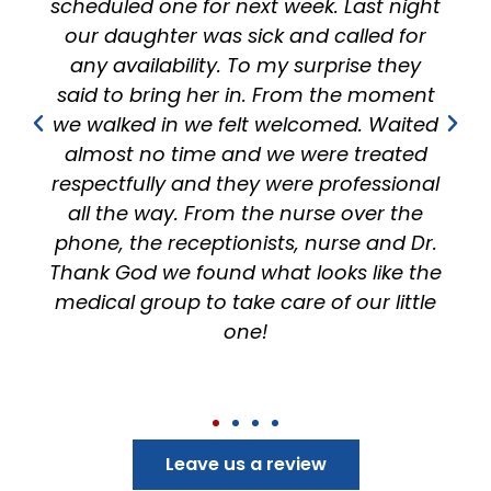
ek. Last night
effort to speak to you and 
nd called for
feel heard instead of just sp
surprise they
the parents and have alway
om the moment
feel more than comfortable!
comed. Waited
100% recommended this off
were treated
anyone!
e professional
rse over the
 nurse and Dr.
looks like the
 of our little
Leave us a review