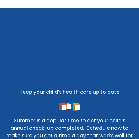
Keep your child's health care up to date
Summer is a popular time to get your child’s
annual check-up completed. Schedule now to
make sure you get a time a day that works well for