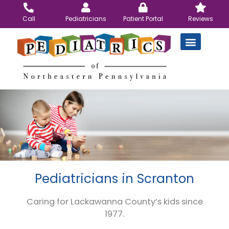
Skip
to
Call
Pediatricians
Patient Portal
Reviews
content
Pediatricians in Scranton
Caring for Lackawanna County’s kids since
1977.