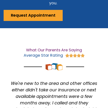
you.
Request Appointment
What Our Parents Are Saying
Average Star Rating
Rated





5
out
of
5
 other offices
I Have been going here my wh
urance or next
(Literally since I was days old
 were a few
always had a WONDERFUL exp
d and they
The doctors have always ma